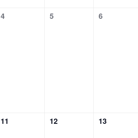
n
n
n
0
1
0
4
5
6
t
t
t
e
e
e
s
s
,
v
v
v
,
,
e
e
e
n
n
n
t
t
t
s
,
s
,
,
0
0
0
11
12
13
e
e
e