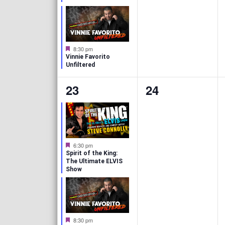
t
t
u
r
s
s
e
d
,
,
F
8:30 pm
e
Vinnie Favorito
a
Unfiltered
t
u
2
0
23
24
r
e
e
e
d
v
v
e
e
F
6:30 pm
e
n
n
Spirit of the King:
a
The Ultimate ELVIS
t
Show
t
t
u
r
s
s
e
d
,
,
F
8:30 pm