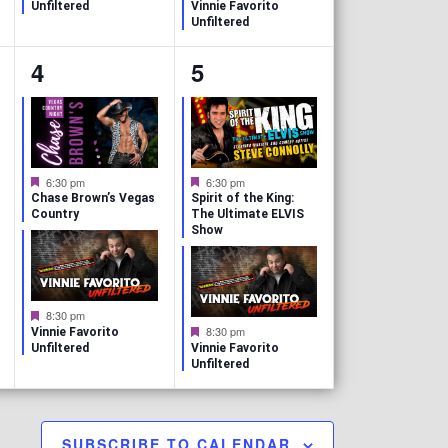
a
e
Unfiltered
Vinnie Favorito
t
a
Unfiltered
u
t
r
u
2
2
4
5
e
r
d
e
e
e
d
v
v
e
e
F
F
6:30 pm
6:30 pm
e
e
n
n
Chase Brown’s Vegas
Spirit of the King:
a
a
Country
The Ultimate ELVIS
t
t
Show
t
t
u
u
r
r
s
s
e
e
d
d
,
,
F
8:30 pm
e
F
8:30 pm
Vinnie Favorito
a
e
Unfiltered
Vinnie Favorito
t
a
Unfiltered
u
t
r
u
e
r
d
e
d
SUBSCRIBE TO CALENDAR