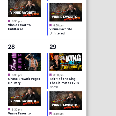
t
t
u
u
r
r
s
s
e
e
d
d
,
,
F
8:30 pm
e
F
8:30 pm
Vinnie Favorito
a
e
Unfiltered
Vinnie Favorito
t
a
Unfiltered
u
t
r
u
2
2
28
29
e
r
d
e
e
e
d
v
v
e
e
F
F
6:30 pm
6:30 pm
e
e
n
n
Chase Brown’s Vegas
Spirit of the King:
a
a
Country
The Ultimate ELVIS
t
t
Show
t
t
u
u
r
r
s
s
e
e
d
d
,
,
F
8:30 pm
e
F
8:30 pm
Vinnie Favorito