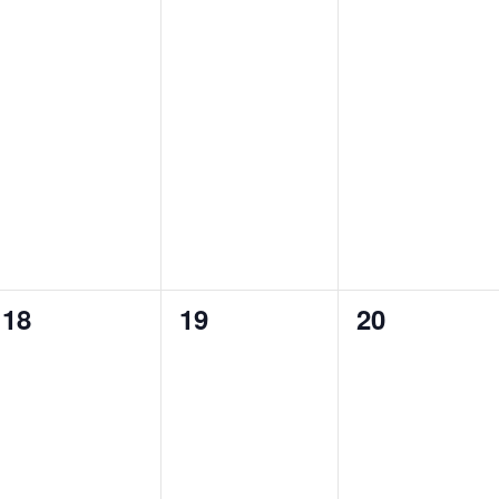
v
v
v
e
e
e
n
n
n
t
t
t
s
s
s
,
,
,
0
0
0
18
19
20
e
e
e
v
v
v
e
e
e
n
n
n