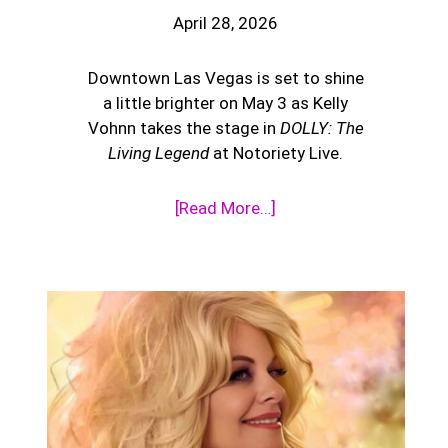
April 28, 2026
Downtown Las Vegas is set to shine
a little brighter on May 3 as Kelly
Vohnn takes the stage in
DOLLY: The
Living Legend
at Notoriety Live.
[Read More…]