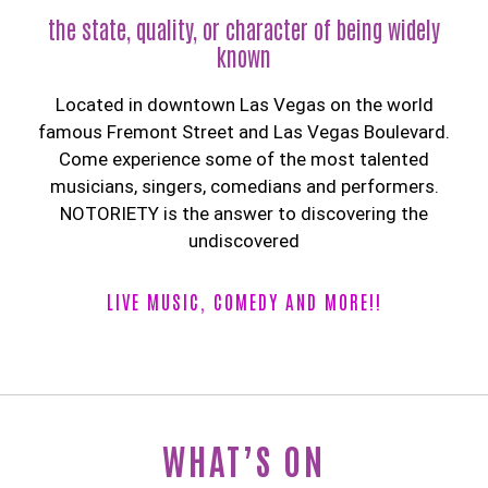
the state, quality, or character of being widely
known
Located in downtown Las Vegas on the world
famous Fremont Street and Las Vegas Boulevard.
Come experience some of the most talented
musicians, singers, comedians and performers.
NOTORIETY is the answer to discovering the
undiscovered
LIVE MUSIC, COMEDY AND MORE!!
WHAT’S ON