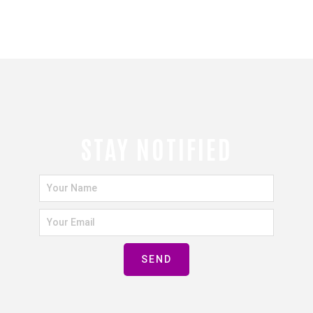
STAY NOTIFIED