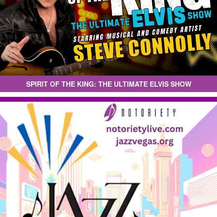
SPIRIT OF THE KING: THE ULTIMATE ELVIS SHOW