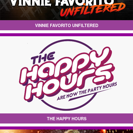
VINNIE FAVORITO UNFILTERED
THE HAPPY HOURS