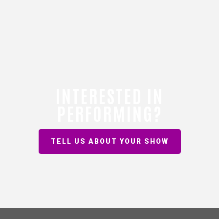
INTERESTED IN
PERFORMING?
TELL US ABOUT YOUR SHOW