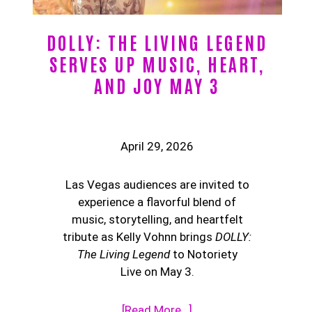
DOLLY: THE LIVING LEGEND
SERVES UP MUSIC, HEART,
AND JOY MAY 3
April 29, 2026
Las Vegas audiences are invited to
experience a flavorful blend of
music, storytelling, and heartfelt
tribute as Kelly Vohnn brings
DOLLY:
The Living Legend
to Notoriety
Live on May 3.
[Read More…]