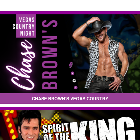
CHASE BROWN’S VEGAS COUNTRY