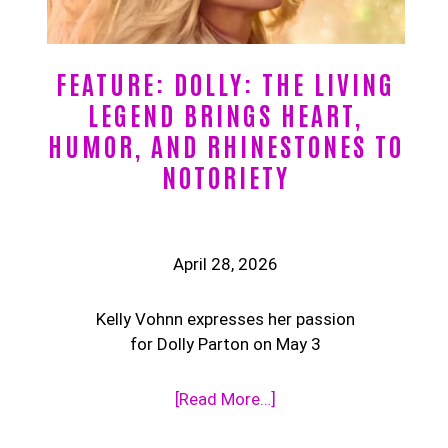
FEATURE: DOLLY: THE LIVING
LEGEND BRINGS HEART,
HUMOR, AND RHINESTONES TO
NOTORIETY
April 28, 2026
Kelly Vohnn expresses her passion
for Dolly Parton on May 3
[Read More…]