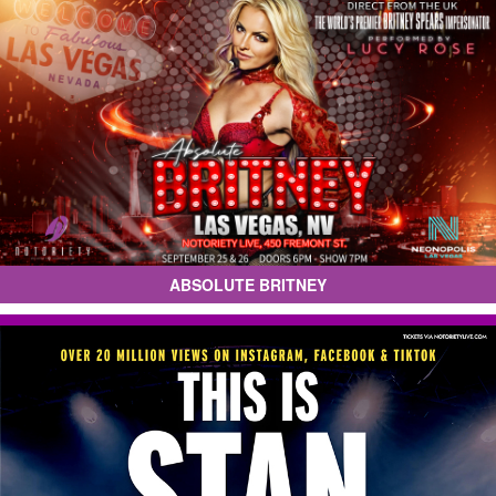
ABSOLUTE BRITNEY