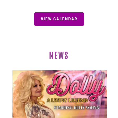
VIEW CALENDAR
NEWS