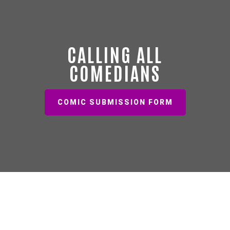
CALLING ALL
COMEDIANS
COMIC SUBMISSION FORM
EVENT SPACE