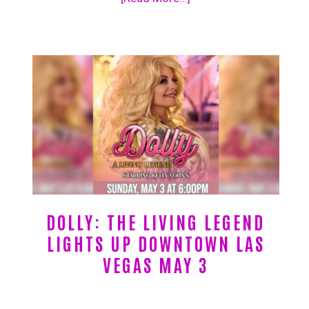
DOLLY: THE LIVING LEGEND
LIGHTS UP DOWNTOWN LAS
VEGAS MAY 3