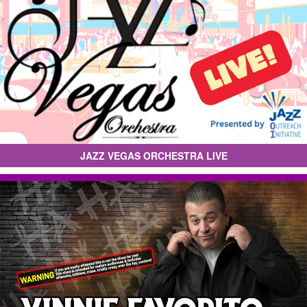
JAZZ VEGAS ORCHESTRA LIVE