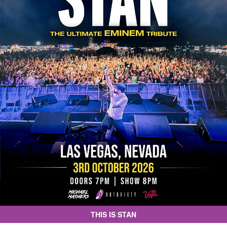
THIS IS STAN