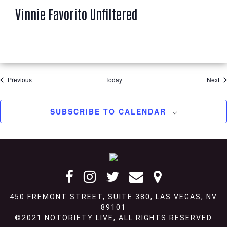
a
Vinnie Favorito Unfiltered
t
u
r
e
d
Events
Ev
Previous
Today
Next
SUBSCRIBE TO CALENDAR
Footer
450 FREMONT STREET, SUITE 380, LAS VEGAS, NV
89101
©2021 NOTORIETY LIVE, ALL RIGHTS RESERVED