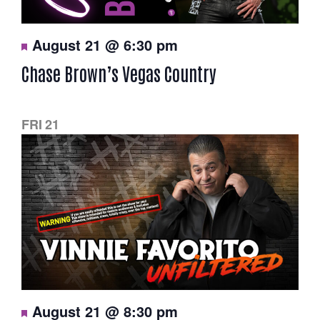
F
August 21 @ 6:30 pm
e
a
Chase Brown’s Vegas Country
t
u
r
e
d
FRI
21
F
August 21 @ 8:30 pm
e