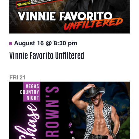
F
August 16 @ 8:30 pm
e
a
Vinnie Favorito Unfiltered
t
u
r
e
d
FRI
21