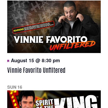
F
August 15 @ 8:30 pm
e
a
Vinnie Favorito Unfiltered
t
u
r
e
d
SUN
16