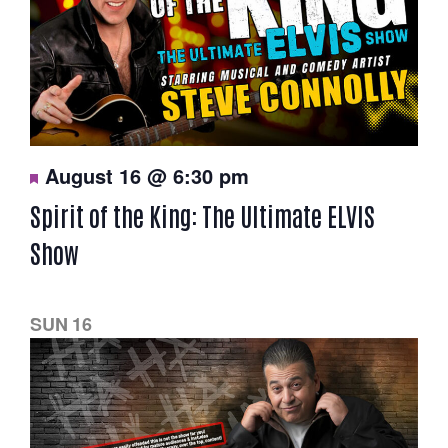
F
August 16 @ 6:30 pm
e
a
Spirit of the King: The Ultimate ELVIS
t
u
Show
r
e
d
SUN
16