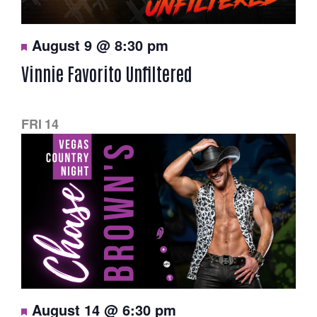
N
a
F
August 9 @ 8:30 pm
e
a
v
Vinnie Favorito Unfiltered
t
u
i
r
e
g
d
FRI
14
a
t
i
o
n
F
August 14 @ 6:30 pm
e