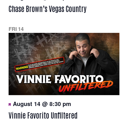
a
Chase Brown’s Vegas Country
t
u
r
e
d
FRI
14
F
August 14 @ 8:30 pm
e
a
Vinnie Favorito Unfiltered
t
u
r