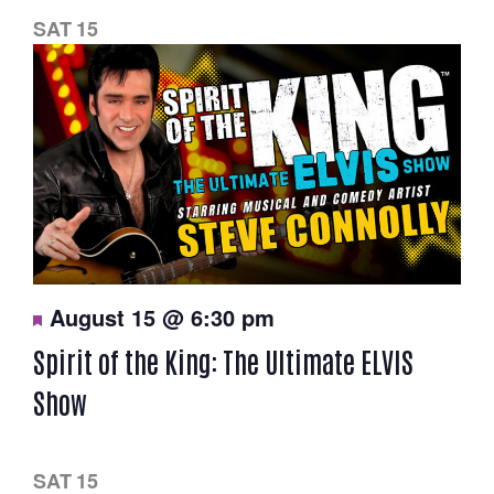
e
d
SAT
15
F
August 15 @ 6:30 pm
e
a
Spirit of the King: The Ultimate ELVIS
t
u
Show
r
e
d
SAT
15